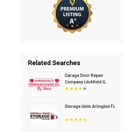
Related Searches
Garage Door Repair
Company Litchfield IL
Storage Units Arlington FL