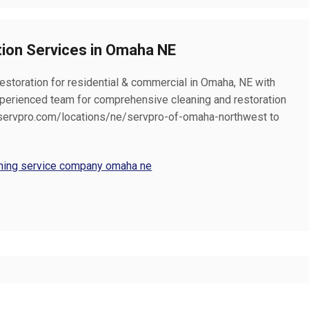
tion Services in Omaha NE
restoration for residential & commercial in Omaha, NE with
erienced team for comprehensive cleaning and restoration
at servpro.com/locations/ne/servpro-of-omaha-northwest to
eaning service company omaha ne