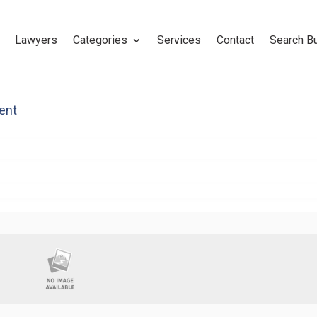
Lawyers
Categories
Services
Contact
Search B
ent