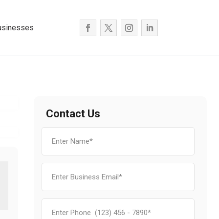
usinesses
Contact Us