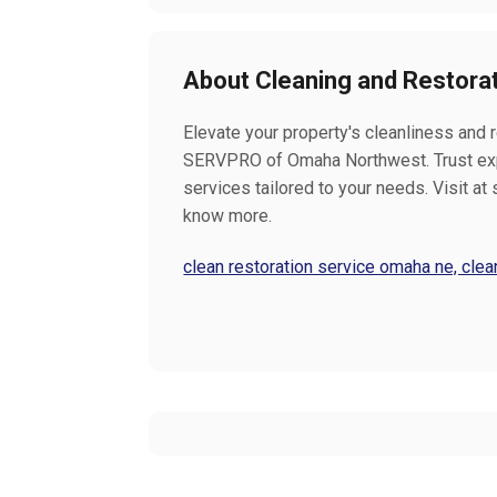
About Cleaning and Restora
Elevate your property's cleanliness and 
SERVPRO of Omaha Northwest. Trust exp
services tailored to your needs. Visit 
know more.
clean restoration service omaha ne, cl