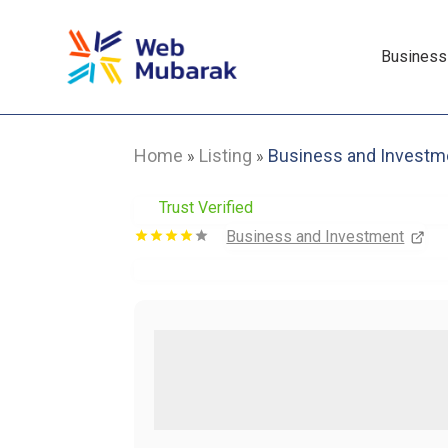
Business
Home
Listing
Business and Investm
»
»
Trust Verified
Business and Investment