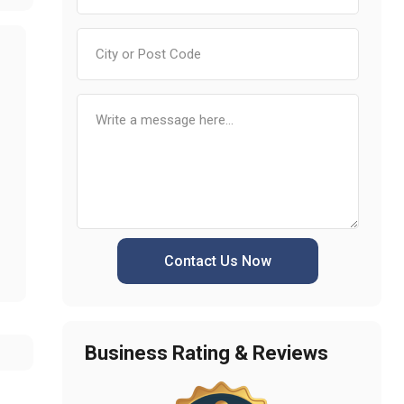
Contact Us Now
Business Rating & Reviews