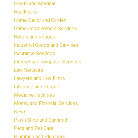
Health and Medical
Healthcare
Home Decor and Garden
Home Improvement Services
Hotels and Resorts
Industrial Goods and Services
Insurance Services
Internet and computer Services
Law Services
Lawyers and Law Firms
Lifestyle and People
Medicine Facilities
Money and Financial Services
News
Pawn Shop and Gunsmith
Pets and Pet Care
Plumbing and Plumbers