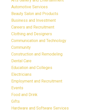
Arts Gallery and Entertainment
Automotive Services
Beauty Salon and Products
Business and Investment
Careers and Recruitment
Clothing and Designers
Communication and Technology
Community
Construction and Remodeling
Dental Care
Education and Colleges
Electricians
Employment and Recruitment
Events
Food and Drink
Gifts
Hardware and Software Services