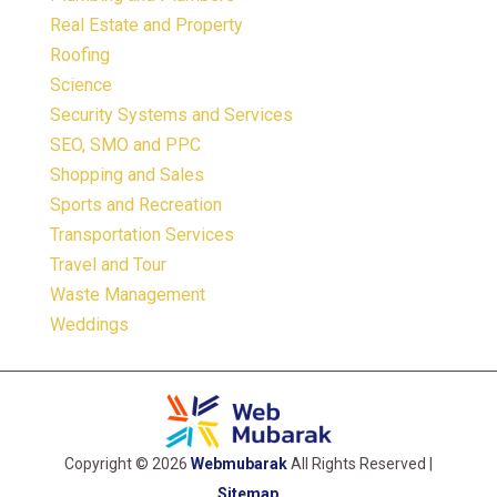
Real Estate and Property
Roofing
Science
Security Systems and Services
SEO, SMO and PPC
Shopping and Sales
Sports and Recreation
Transportation Services
Travel and Tour
Waste Management
Weddings
Copyright © 2026
Webmubarak
All Rights Reserved |
Sitemap