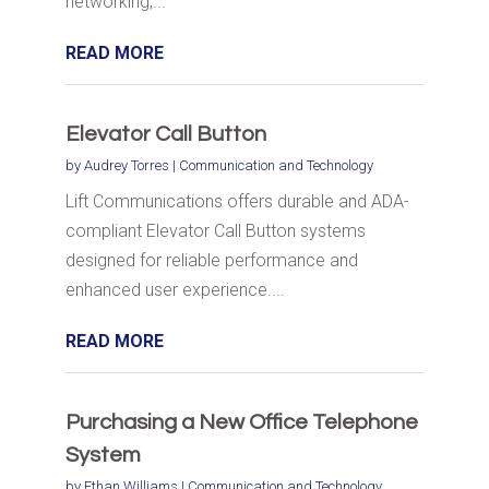
networking,...
READ MORE
Elevator Call Button
by
Audrey Torres
|
Communication and Technology
Lift Communications offers durable and ADA-
compliant Elevator Call Button systems
designed for reliable performance and
enhanced user experience....
READ MORE
Purchasing a New Office Telephone
System
by
Ethan Williams
|
Communication and Technology