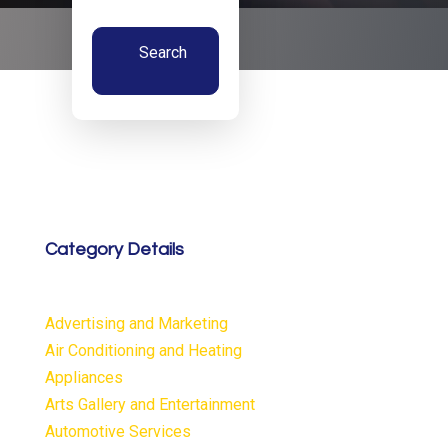
Search
Now
Category Details
Advertising and Marketing
Air Conditioning and Heating
Appliances
Arts Gallery and Entertainment
Automotive Services