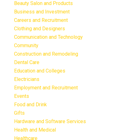
Beauty Salon and Products
Business and Investment
Careers and Recruitment
Clothing and Designers
Communication and Technology
Community
Construction and Remodeling
Dental Care
Education and Colleges
Electricians
Employment and Recruitment
Events
Food and Drink
Gifts
Hardware and Software Services
Health and Medical
Healthcare