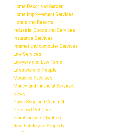
Home Decor and Garden
Home Improvement Services
Hotels and Resorts
Industrial Goods and Services
Insurance Services
Internet and computer Services
Law Services
Lawyers and Law Firms
Lifestyle and People
Medicine Facilities
Money and Financial Services
News
Pawn Shop and Gunsmith
Pets and Pet Care
Plumbing and Plumbers
Real Estate and Property