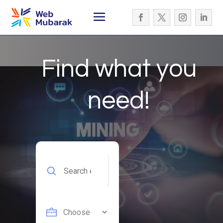
Find what you
need!
Search
for