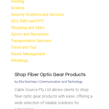
Roofing
Science
Security Systems and Services
SEO, SMO and PPC
Shopping and Sales
Sports and Recreation
Transportation Services
Travel and Tour
Waste Management
Weddings
Shop Fiber Optic Gear Products
by
Ella Martinez
|
Communication and Technology
Cable Source Pty Ltd allows clients to shop
fiber optic gear products with ease, offering a
wide selection of reliable solutions for