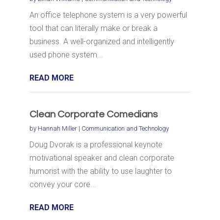
An office telephone system is a very powerful
tool that can literally make or break a
business. A well-organized and intelligently
used phone system...
READ MORE
Clean Corporate Comedians
by
Hannah Miller
|
Communication and Technology
Doug Dvorak is a professional keynote
motivational speaker and clean corporate
humorist with the ability to use laughter to
convey your core...
READ MORE