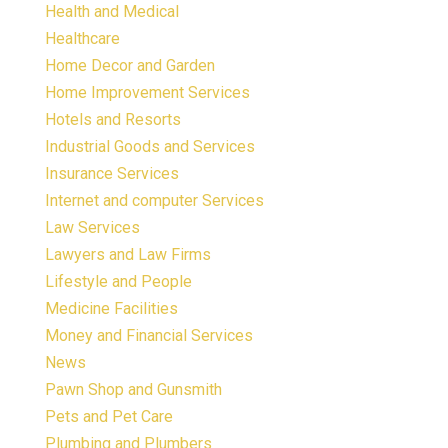
Health and Medical
Healthcare
Home Decor and Garden
Home Improvement Services
Hotels and Resorts
Industrial Goods and Services
Insurance Services
Internet and computer Services
Law Services
Lawyers and Law Firms
Lifestyle and People
Medicine Facilities
Money and Financial Services
News
Pawn Shop and Gunsmith
Pets and Pet Care
Plumbing and Plumbers