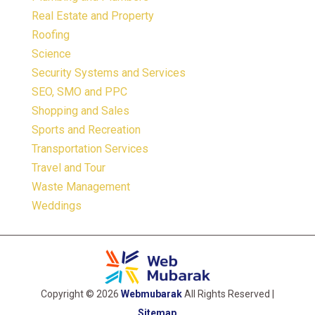
Real Estate and Property
Roofing
Science
Security Systems and Services
SEO, SMO and PPC
Shopping and Sales
Sports and Recreation
Transportation Services
Travel and Tour
Waste Management
Weddings
Copyright © 2026
Webmubarak
All Rights Reserved |
Sitemap