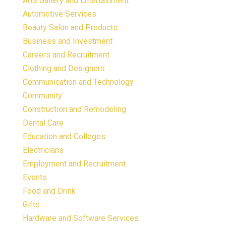
Arts Gallery and Entertainment
Automotive Services
Beauty Salon and Products
Business and Investment
Careers and Recruitment
Clothing and Designers
Communication and Technology
Community
Construction and Remodeling
Dental Care
Education and Colleges
Electricians
Employment and Recruitment
Events
Food and Drink
Gifts
Hardware and Software Services