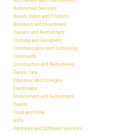
Arts Gallery and Entertainment
Automotive Services
Beauty Salon and Products
Business and Investment
Careers and Recruitment
Clothing and Designers
Communication and Technology
Community
Construction and Remodeling
Dental Care
Education and Colleges
Electricians
Employment and Recruitment
Events
Food and Drink
Gifts
Hardware and Software Services