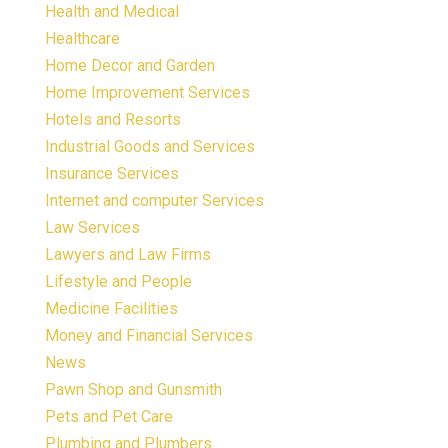
Health and Medical
Healthcare
Home Decor and Garden
Home Improvement Services
Hotels and Resorts
Industrial Goods and Services
Insurance Services
Internet and computer Services
Law Services
Lawyers and Law Firms
Lifestyle and People
Medicine Facilities
Money and Financial Services
News
Pawn Shop and Gunsmith
Pets and Pet Care
Plumbing and Plumbers