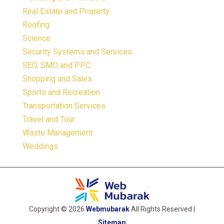
Real Estate and Property
Roofing
Science
Security Systems and Services
SEO, SMO and PPC
Shopping and Sales
Sports and Recreation
Transportation Services
Travel and Tour
Waste Management
Weddings
Copyright © 2026
Webmubarak
All Rights Reserved |
Sitemap