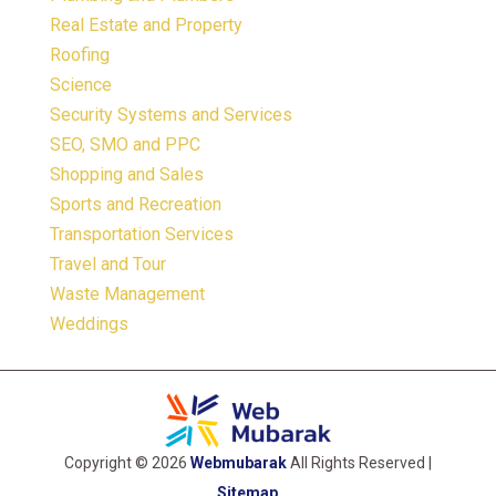
Real Estate and Property
Roofing
Science
Security Systems and Services
SEO, SMO and PPC
Shopping and Sales
Sports and Recreation
Transportation Services
Travel and Tour
Waste Management
Weddings
Copyright © 2026
Webmubarak
All Rights Reserved |
Sitemap