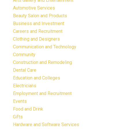
Arts Gallery and Entertainment
Automotive Services
Beauty Salon and Products
Business and Investment
Careers and Recruitment
Clothing and Designers
Communication and Technology
Community
Construction and Remodeling
Dental Care
Education and Colleges
Electricians
Employment and Recruitment
Events
Food and Drink
Gifts
Hardware and Software Services