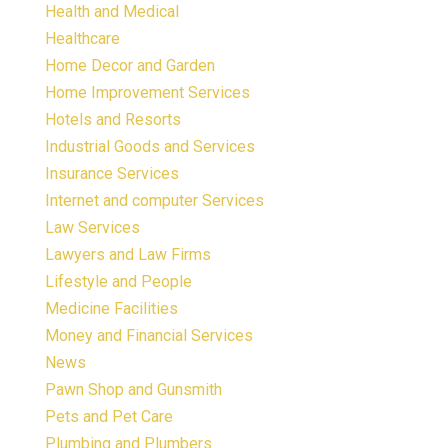
Health and Medical
Healthcare
Home Decor and Garden
Home Improvement Services
Hotels and Resorts
Industrial Goods and Services
Insurance Services
Internet and computer Services
Law Services
Lawyers and Law Firms
Lifestyle and People
Medicine Facilities
Money and Financial Services
News
Pawn Shop and Gunsmith
Pets and Pet Care
Plumbing and Plumbers