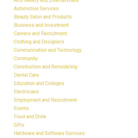
Arts Gallery and Entertainment
Automotive Services
Beauty Salon and Products
Business and Investment
Careers and Recruitment
Clothing and Designers
Communication and Technology
Community
Construction and Remodeling
Dental Care
Education and Colleges
Electricians
Employment and Recruitment
Events
Food and Drink
Gifts
Hardware and Software Services