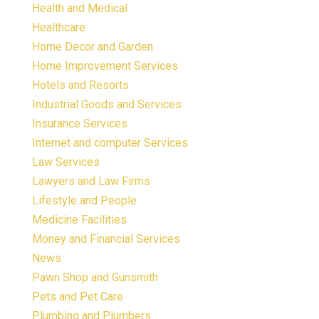
Health and Medical
Healthcare
Home Decor and Garden
Home Improvement Services
Hotels and Resorts
Industrial Goods and Services
Insurance Services
Internet and computer Services
Law Services
Lawyers and Law Firms
Lifestyle and People
Medicine Facilities
Money and Financial Services
News
Pawn Shop and Gunsmith
Pets and Pet Care
Plumbing and Plumbers