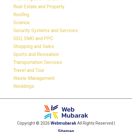
Real Estate and Property
Roofing
Science
Security Systems and Services
SEO, SMO and PPC
Shopping and Sales
Sports and Recreation
Transportation Services
Travel and Tour
Waste Management
Weddings
Copyright © 2026
Webmubarak
All Rights Reserved |
Sitemap