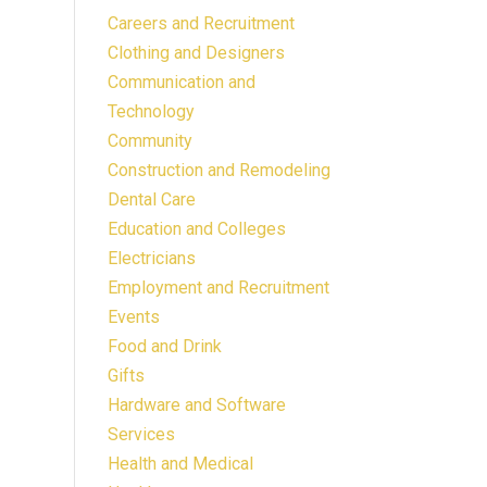
Careers and Recruitment
Clothing and Designers
Communication and
Technology
Community
Construction and Remodeling
Dental Care
Education and Colleges
Electricians
Employment and Recruitment
Events
Food and Drink
Gifts
Hardware and Software
Services
Health and Medical