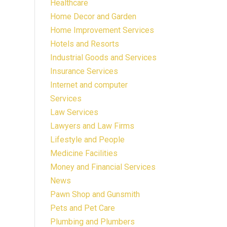
Healthcare
Home Decor and Garden
Home Improvement Services
Hotels and Resorts
Industrial Goods and Services
Insurance Services
Internet and computer
Services
Law Services
Lawyers and Law Firms
Lifestyle and People
Medicine Facilities
Money and Financial Services
News
Pawn Shop and Gunsmith
Pets and Pet Care
Plumbing and Plumbers