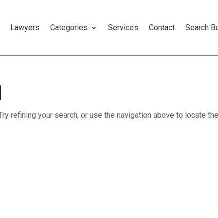
Lawyers
Categories
Services
Contact
Search B
d
y refining your search, or use the navigation above to locate th