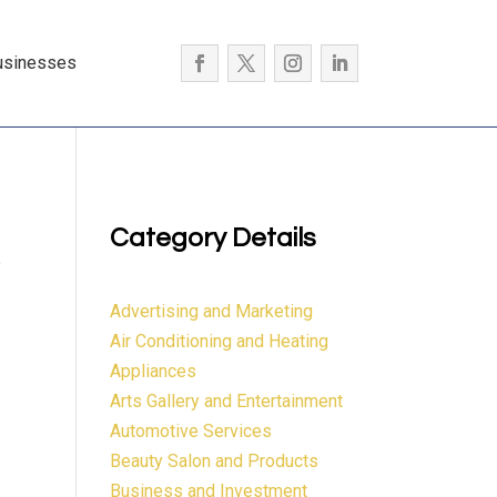
usinesses
Category Details
e
Advertising and Marketing
Air Conditioning and Heating
Appliances
Arts Gallery and Entertainment
Automotive Services
Beauty Salon and Products
Business and Investment